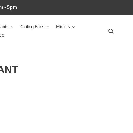
m - 5pm
ants
Ceiling Fans
Mirrors
Search
ce
ANT