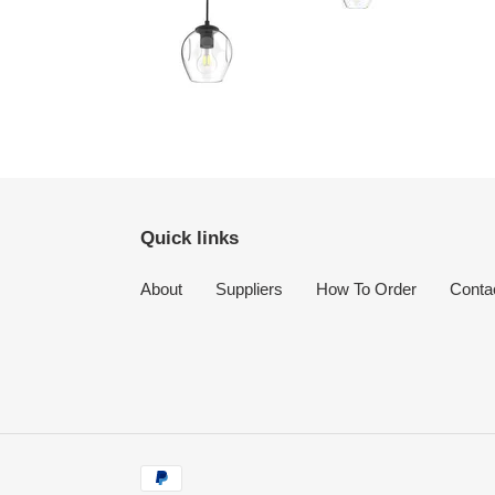
Quick links
About
Suppliers
How To Order
Conta
Payment