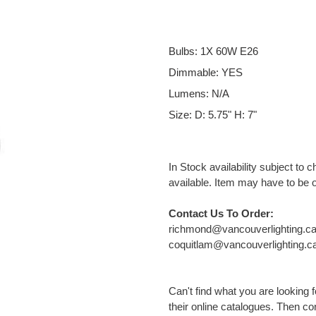
Bulbs: 1X 60W E26
Dimmable: YES
Lumens: N/A
Size: D: 5.75" H: 7"
In Stock availability subject to 
available. Item may have to be 
Contact Us To Order:
richmond@vancouverlighting.c
coquitlam@vancouverlighting.c
Can't find what you are looking
their online catalogues. Then cont