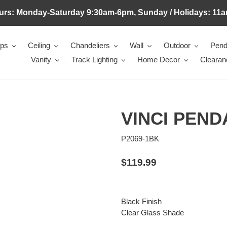
urs: Monday-Saturday 9:30am-6pm, Sunday / Holidays: 11a
mps
Ceiling
Chandeliers
Wall
Outdoor
Pend
Vanity
Track Lighting
Home Decor
Clearan
VINCI PEND
P2069-1BK
Regular
$119.99
price
Black Finish
Clear Glass Shade