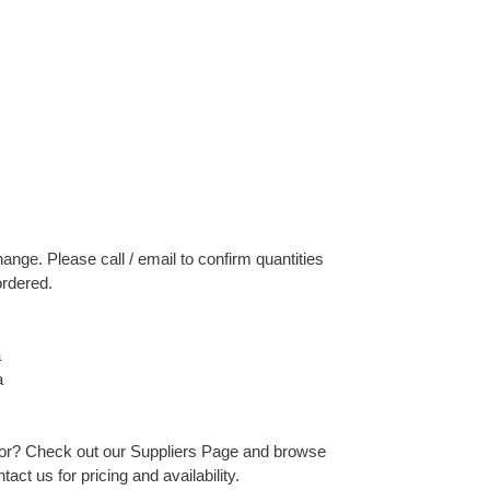
change. Please call / email to confirm quantities
ordered.
a
a
 for? Check out our Suppliers Page and browse
act us for pricing and availability.