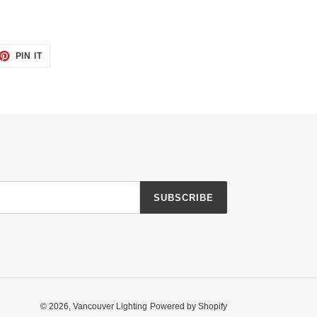
ET
PIN
PIN IT
ON
TTER
PINTEREST
SUBSCRIBE
© 2026,
Vancouver Lighting
Powered by Shopify