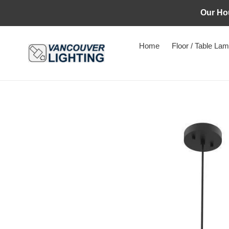
Skip
Our Ho
to
content
Home
Floor / Table La