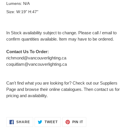
Lumens: N/A
Size: W:19" H:47"
In Stock availability subject to change. Please call / email to
confirm quantities available. Item may have to be ordered.
Contact Us To Order:
richmond@vancouverlighting.ca
coquitlam@vancouverlighting.ca
Can't find what you are looking for? Check out our Suppliers
Page and browse their online catalogues. Then contact us for
pricing and availability.
Adding
SHARE
TWEET
PIN
SHARE
TWEET
PIN IT
ON
ON
ON
product