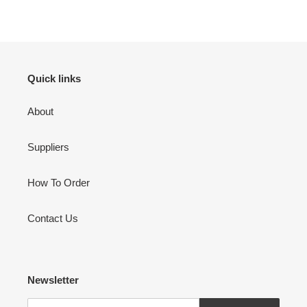
FACEBOOK
TWITTER
PINTEREST
to
your
cart
Quick links
About
Suppliers
How To Order
Contact Us
Newsletter