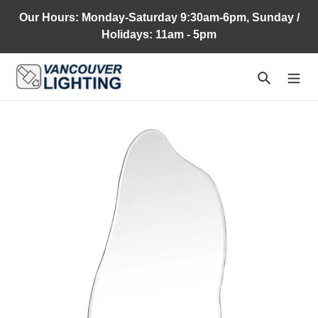
Skip
Our Hours: Monday-Saturday 9:30am-6pm, Sunday /
to
Holidays: 11am - 5pm
content
Search