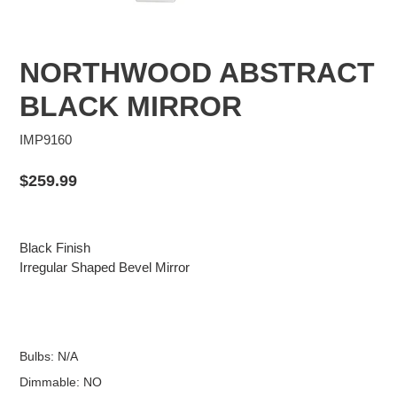
NORTHWOOD ABSTRACT
BLACK MIRROR
IMP9160
Regular
$259.99
price
Black Finish
Irregular Shaped Bevel Mirror
Bulbs: N/A
Dimmable: NO