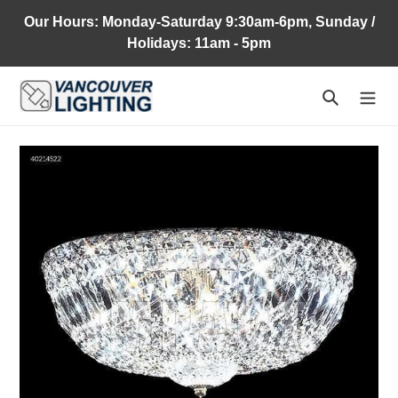
Skip
Our Hours: Monday-Saturday 9:30am-6pm, Sunday /
to
Holidays: 11am - 5pm
content
Search