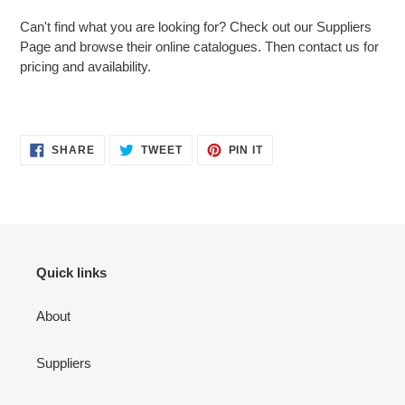
Can't find what you are looking for? Check out our Suppliers
Page and browse their online catalogues. Then contact us for
pricing and availability.
Adding
SHARE
TWEET
PIN
SHARE
TWEET
PIN IT
ON
ON
ON
product
FACEBOOK
TWITTER
PINTEREST
to
your
cart
Quick links
About
Suppliers