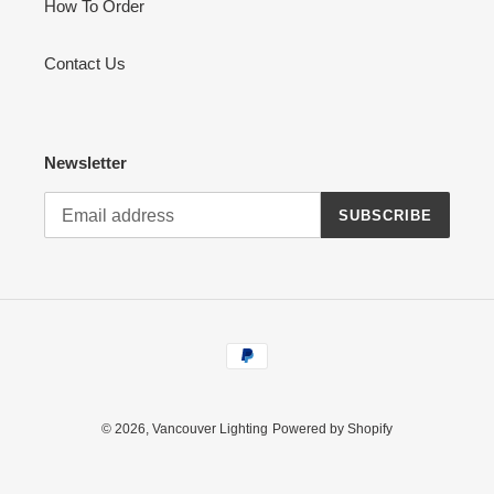
How To Order
Contact Us
Newsletter
SUBSCRIBE
Payment
methods
© 2026,
Vancouver Lighting
Powered by Shopify