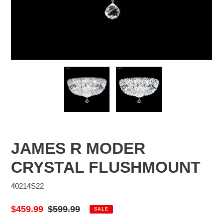
JAMES R MODER
CRYSTAL FLUSHMOUNT
40214S22
Sale
$459.99
Regular
$599.99
SALE
price
price