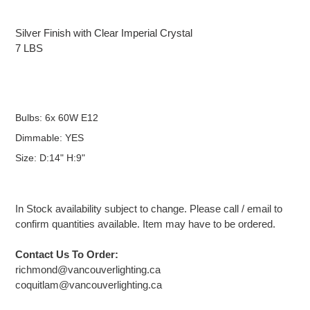
Silver Finish with Clear Imperial Crystal
7 LBS
Bulbs: 6x 60W E12
Dimmable: YES
Size: D:14" H:9"
In Stock availability subject to change. Please call / email to
confirm quantities available. Item may have to be ordered.
Contact Us To Order:
richmond@vancouverlighting.ca
coquitlam@vancouverlighting.ca